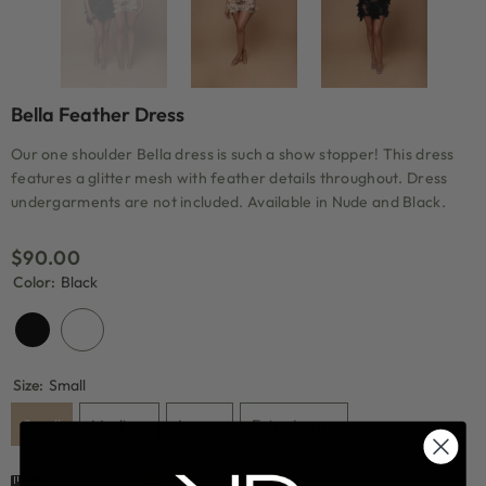
Bella Feather Dress
Our one shoulder Bella dress is such a show stopper! This dress
features a glitter mesh with feather details throughout. Dress
undergarments are not included. Available in Nude and Black.
$90.00
Color:
Black
Size:
Small
Small
Medium
Large
Extra Large
Size Guide
Compare Color