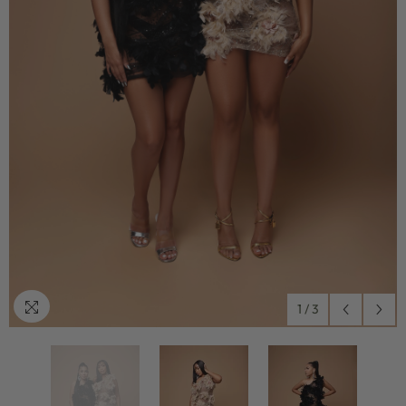
1
/
3