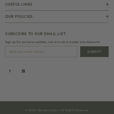
USEFUL LINKS
OUR POLICIES
SUBSCRIBE TO OUR EMAIL LIST
Sign up for exclusive updates, new arrivals & insider only discounts
SUBMIT
© 2024, Keraye London. All Rights Reserved.