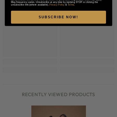
Msg frequency varies. Unsubscribe at any time by replying STOP or clicking the
unsubscribe link (where available).
Privacy Policy
&
Terms
.
SUBSCRIBE NOW!
RECENTLY VIEWED PRODUCTS