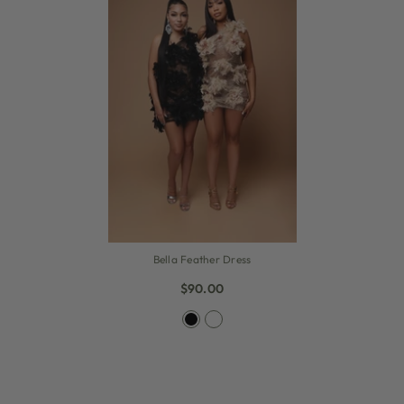
Bella Feather Dress
$90.00